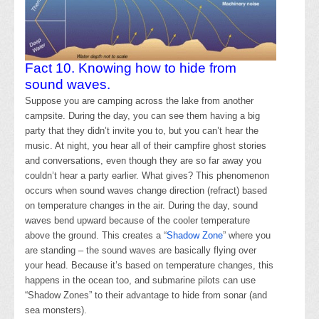
Fact 10. Knowing how to hide from
sound waves.
Suppose you are camping across the lake from another
campsite. During the day, you can see them having a big
party that they didn’t invite you to, but you can’t hear the
music. At night, you hear all of their campfire ghost stories
and conversations, even though they are so far away you
couldn’t hear a party earlier. What gives? This phenomenon
occurs when sound waves change direction (refract) based
on temperature changes in the air. During the day, sound
waves bend upward because of the cooler temperature
above the ground. This creates a “
Shadow Zone
” where you
are standing – the sound waves are basically flying over
your head. Because it’s based on temperature changes, this
happens in the ocean too, and submarine pilots can use
“Shadow Zones” to their advantage to hide from sonar (and
sea monsters).